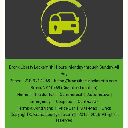
Bronx Liberty Locksmith | Hours: Monday through Sunday, All
day
Phone:
718-971-2369
https://bronxlibertylocksmith.com
Bronx, NY 10469 (Dispatch Location)
Home
|
Residential
|
Commercial
|
Automotive
|
Emergency
|
Coupons
|
Contact Us
Terms & Conditions
|
Price List
|
Site-Map
|
Links
Copyright
©
Bronx Liberty Locksmith 2016 - 2026. All rights
reserved