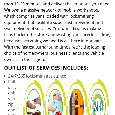
than 15-20 minutes and deliver the solutions you need.
We own a massive network of mobile workshops,
which comprise vans loaded with locksmithing
equipment that facilitate super fast movement and
swift delivery of services. You won’t find us making
trips back to the store and wasting your precious time,
because everything we need is all there in our vans.
With the fastest turnaround times, we’re the leading
choice of homeowners, business clients and vehicle
owners in the region.
OUR LIST OF SERVICES INCLUDES:
24/7/365 locksmith assistance
Full
servic
eabilit
y in
zip
code1