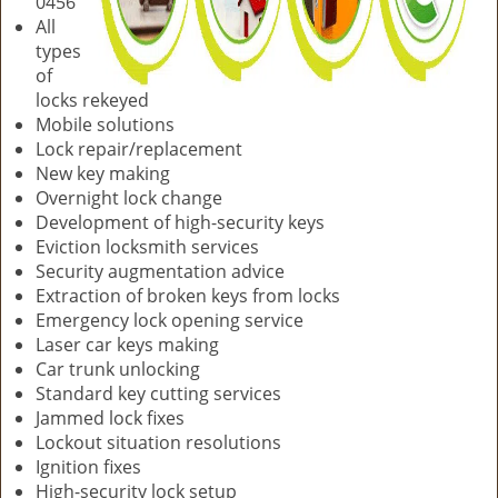
0456
All
types
of
locks rekeyed
Mobile solutions
Lock repair/replacement
New key making
Overnight lock change
Development of high-security keys
Eviction locksmith services
Security augmentation advice
Extraction of broken keys from locks
Emergency lock opening service
Laser car keys making
Car trunk unlocking
Standard key cutting services
Jammed lock fixes
Lockout situation resolutions
Ignition fixes
High-security lock setup