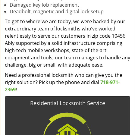
Damaged key fob replacement
Deadbolt, magnetic and digital lock setup
To get to where we are today, we were backed by our
extraordinary team of locksmiths who’ve worked
relentlessly to serve our customers in zip code 10456.
Ably supported by a solid infrastructure comprising
high-tech mobile workshops, state-of-the-art
equipment and tools, our team manages to handle any
challenge, big or small, with adequate ease.
Need a professional locksmith who can give you the
right solution? Pick up the phone and dial
718-971-
2369
!
Residential Locksmith Service