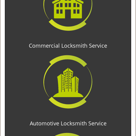
Commercial Locksmith Service
Automotive Locksmith Service