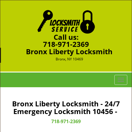
Call us:
718-971-2369
Bronx Liberty Locksmith
Bronx, NY 10469
T
o
g
g
Bronx Liberty Locksmith - 24/7
l
Emergency Locksmith 10456 -
e
n
718-971-2369
a