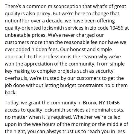
v
There’s a common misconception that what’s of great
i
quality is also pricey. But we’re here to change that
g
a
notion! For over a decade, we have been offering
t
quality-oriented locksmith services in zip code 10456 at
i
unbeatable prices. We’ve never charged our
o
customers more than the reasonable fee nor have we
n
ever added hidden fees. Our honest and simple
approach to the profession is the reason why we’ve
won the appreciation of the community. From simple
key making to complex projects such as security
overhauls, we’re trusted by our customers to get the
job done without letting budget constraints hold them
back.
Today, we grant the community in Bronx, NY 10456
access to quality locksmith services at nominal costs,
no matter when it is required. Whether we’re called
upon in the wee hours of the morning or the middle of
the night, you can always trust us to reach you in less