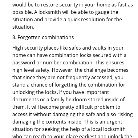
would be to restore security in your home as fast as
possible. A locksmith will be able to gauge the
situation and provide a quick resolution for the
situation.
8. Forgotten combinations
High security places like safes and vaults in your
home can have combination locks secured with a
password or number combination. This ensures
high level safety. However, the challenge becomes
that since they are not frequently accessed, you
stand a chance of forgetting the combination for
unlocking the locks. If you have important
documents or a family heirloom stored inside of
them, it will become pretty difficult problem to
access it without damaging the safe and also risking
damaging the contents inside. This is an urgent
situation for seeking the help of a local locksmith
who can reach to your place earliest and unlock the