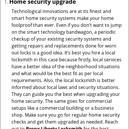
Home security upgrade
Technological innovations are at its finest and
smart home security systems make your home
foolproof than ever. Even if you don’t want to jump
on the smart technology bandwagon, a periodic
checkup of your existing security systems and
getting repairs and replacements done for worn
out locks is a good idea. It’s best you hire a local
locksmith in this case because firstly, local services
have a better idea of the neighborhood situations
and what would be the best fit as per local
requirements. Also, the local locksmith is better
informed about local laws and security situations.
They can guide you the best when upgrading your
home security. The same goes for commercial
setups like a commercial building or a business
shop. Make sure you go for regular home security
checks and get them upgraded as needed. Reach
out to
Bronx Liberty Locksmith
for the best