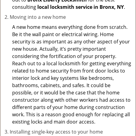
consulting
local locksmith service in Bronx, NY
.
Moving into a new home
A new home means everything done from scratch.
Be it the wall paint or electrical wiring. Home
security is as important as any other aspect of your
new house. Actually, it’s pretty important
considering the fortification of your property.
Reach out to a local locksmith for getting everything
related to home security from front door locks to
interior lock and key systems like bedrooms,
bathrooms, cabinets, and safes. It could be
possible, or it would be the case that the home
constructor along with other workers had access to
different parts of your home during construction
work. This is a reason good enough for replacing all
existing locks and main door access.
Installing single-key access to your home