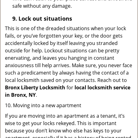
safe without any damage.
9.
Lock out
situations
This is one of the dreaded situations when your lock
fails, or you’ve forgotten your key, or the door gets
accidentally locked by itself leaving you stranded
outside for help. Lockout situations can be pretty
enervating, and leaves you hanging in constant
anxiousness till help arrives. Make sure, you never face
such a predicament by always having the contact of a
local locksmith saved on your contacts. Reach out to
Bronx Liberty Locksmith
for
local locksmith service
in Bronx, NY
.
10. Moving into a new apartment
If you are moving into an apartment as a tenant, it’s
wise to get your locks rekeyed. This is important
because you don’t know who else has keys to your