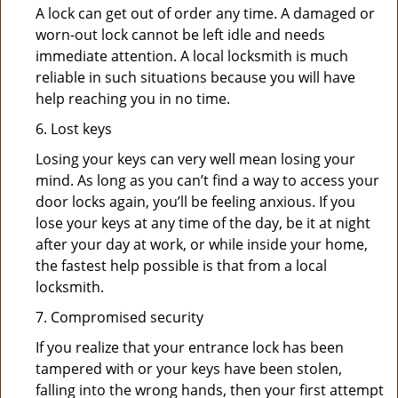
A lock can get out of order any time. A damaged or
worn-out lock cannot be left idle and needs
immediate attention. A local locksmith is much
reliable in such situations because you will have
help reaching you in no time.
6. Lost keys
Losing your keys can very well mean losing your
mind. As long as you can’t find a way to access your
door locks again, you’ll be feeling anxious. If you
lose your keys at any time of the day, be it at night
after your day at work, or while inside your home,
the fastest help possible is that from a local
locksmith.
7. Compromised security
If you realize that your entrance lock has been
tampered with or your keys have been stolen,
falling into the wrong hands, then your first attempt