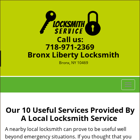
Call us:
718-971-2369
Bronx Liberty Locksmith
Bronx, NY 10469
T
o
g
g
Our 10 Useful Services Provided By
l
A Local Locksmith Service
e
n
A nearby local locksmith can prove to be useful well
a
beyond emergency situations. If you thought that you