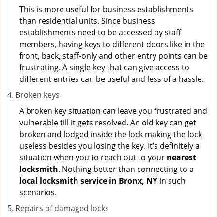
This is more useful for business establishments
than residential units. Since business
establishments need to be accessed by staff
members, having keys to different doors like in the
front, back, staff-only and other entry points can be
frustrating. A single-key that can give access to
different entries can be useful and less of a hassle.
Broken keys
A broken key situation can leave you frustrated and
vulnerable till it gets resolved. An old key can get
broken and lodged inside the lock making the lock
useless besides you losing the key. It’s definitely a
situation when you to reach out to your
nearest
locksmith
. Nothing better than connecting to a
local locksmith service in Bronx, NY
in such
scenarios.
Repairs of damaged locks