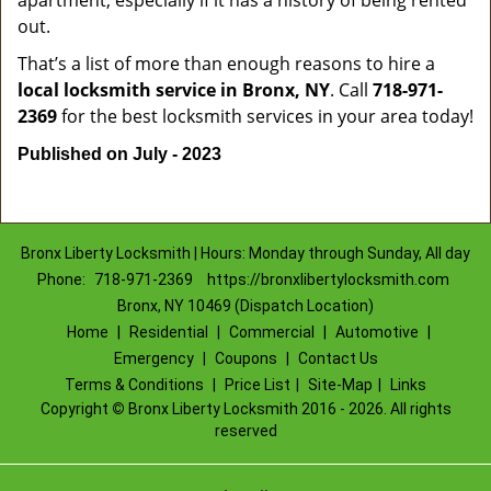
apartment, especially if it has a history of being rented
out.
That’s a list of more than enough reasons to hire a
local locksmith service in Bronx, NY
. Call
718-971-
2369
for the best locksmith services in your area today!
Published on July - 2023
Bronx Liberty Locksmith | Hours: Monday through Sunday, All day
Phone:
718-971-2369
https://bronxlibertylocksmith.com
Bronx, NY 10469 (Dispatch Location)
Home
|
Residential
|
Commercial
|
Automotive
|
Emergency
|
Coupons
|
Contact Us
Terms & Conditions
|
Price List
|
Site-Map
|
Links
Copyright
©
Bronx Liberty Locksmith 2016 - 2026. All rights
reserved