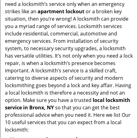
v
need a locksmith’s service only when an emergency
i
strikes like an
apartment lockout
or a broken key
g
situation, then you’re wrong! A locksmith can provide
a
you a myriad range of services. Locksmith services
t
include residential, commercial, automotive and
i
emergency services. From installation of security
o
n
system, to necessary security upgrades, a locksmith
has versatile utilities. It’s not only when you need a lock
repair, is when a locksmith’s presence becomes
important. A locksmith’s service is a skilled craft,
catering to diverse aspects of security and modern
locksmithing goes beyond a lock and key affair. Having
a local locksmith is therefore a necessity and not an
option. Make sure you have a trusted
local locksmith
service in Bronx, NY
so that you can get the best
professional advice when you need it. Here we list Our
10 useful services that you can expect from a local
locksmith: