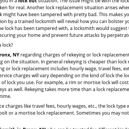
 you in a
lock out
situation. The issue might be with the lock
broken for real. Another lock replacement situation arises w
r lock might have been tampered with pretty bad. This makes 
n by a trained locksmith will reveal how you can bolster your
he lock has been tampered with, a locksmith would suggest th
 securing your home and prevent future attacks by perpetrat
 lock?
Bronx, NY
regarding charges of rekeying or lock replacem
g on the situation. In general rekeying is cheaper than loc
 or lock replacement includes hourly wage, travel fees, ext
rvice charges will vary depending on the kind of lock the loc
 of lock you use. For example, a rim or mortise lock will cost 
e keys as well. Rekeying takes more time than a lock replacem
 time.
e charges like travel fees, hourly wages, etc., the lock type
bolt or a mortise lock replacement. Sometimes you may not 