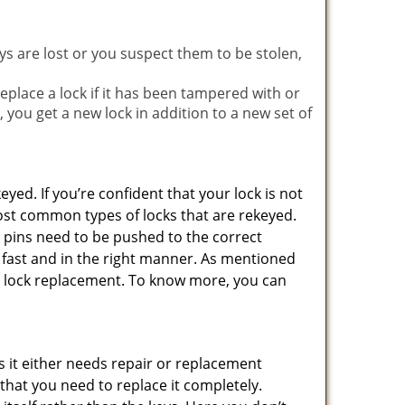
ys are lost or you suspect them to be stolen,
place a lock if it has been tampered with or
you get a new lock in addition to a new set of
eyed. If you’re confident that your lock is not
ost common types of locks that are rekeyed.
e pins need to be pushed to the correct
ne fast and in the right manner. As mentioned
than lock replacement. To know more, you can
 it either needs repair or replacement
 that you need to replace it completely.