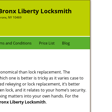
Bronx Liberty Locksmith
ronx, NY 10469
ms and Conditions
Price List
Blog
economical than lock replacement. The
h one is better is tricky as it varies case to
 rekeying or lock replacement, it’s better
en lock, and it relates to your home’s security.
king matters into your own hands. For the
ronx Liberty Locksmith
.