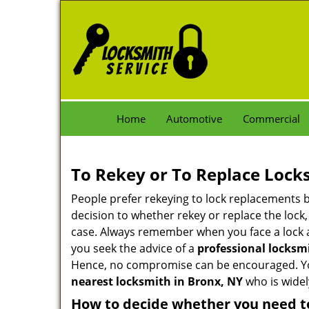
Home
Automotive
Commercial
To Rekey or To Replace Lock
People prefer rekeying to lock replacements b
decision to whether rekey or replace the lock,
case. Always remember when you face a lock a
you seek the advice of a
professional locksm
Hence, no compromise can be encouraged. You 
nearest locksmith
in Bronx, NY
who is widel
How to decide whether you need to