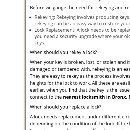
Before we gauge the need for rekeying and rep
Rekeying: Rekeying involves producing keys 
rekeying can be an easy way to restore your 
Lock Replacement: A lock needs to be replac
you need a security upgrade where your old 
keys.
When should you rekey a lock?
When your key is broken, lost, or stolen and it’
damaged or tampered with, rekeying is an eas
They are easy to rekey as the process involve
heights for the lock to work. All these are eas
earlier, when you find that the key is the iss
connect to the
nearest locksmith
in Bronx,
When should you replace a lock?
A lock needs replacement under different cir
depending on the condition of the lock. If the