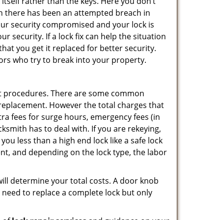
 itself rather than the keys. Here you don’t
hen there has been an attempted breach in
your security compromised and your lock is
 security. If a lock fix can help the situation
at you get it replaced for better security.
ors who try to break into your property.
ent procedures. There are some common
k replacement. However the total charges that
ra fees for surge hours, emergency fees (in
ksmith has to deal with. If you are rekeying,
you less than a high end lock like a safe lock
ent, and depending on the lock type, the labor
 will determine your total costs. A door knob
need to replace a complete lock but only