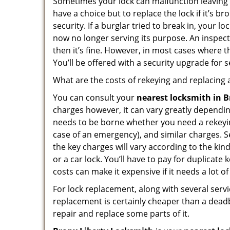
Sometimes your lock can malfunction leaving
have a choice but to replace the lock if it’s 
security. If a burglar tried to break in, you
now no longer serving its purpose. An inspectio
then it’s fine. However, in most cases where t
You’ll be offered with a security upgrade for
What are the costs of rekeying and replacing a
You can consult your
nearest locksmith
in 
charges however, it can vary greatly dependin
needs to be borne whether you need a rekeying
case of an emergency), and similar charges. Se
the key charges will vary according to the kind
or a car lock. You’ll have to pay for duplicat
costs can make it expensive if it needs a lot of
For lock replacement, along with several servic
replacement is certainly cheaper than a dead
repair and replace some parts of it.