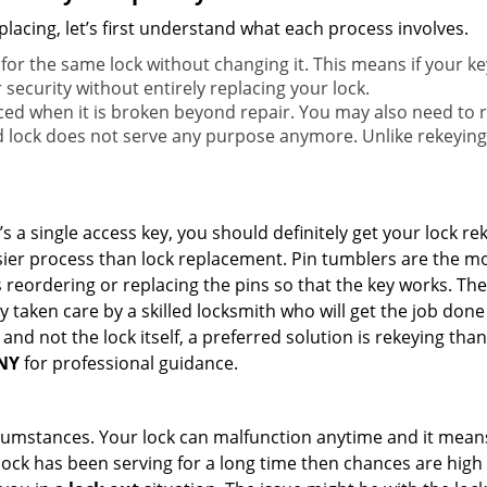
lacing, let’s first understand what each process involves.
for the same lock without changing it. This means if your ke
security without entirely replacing your lock.
ed when it is broken beyond repair. You may also need to re
lock does not serve any purpose anymore. Unlike rekeying, 
s a single access key, you should definitely get your lock rek
ier process than lock replacement. Pin tumblers are the m
s reordering or replacing the pins so that the key works. Th
ily taken care by a skilled locksmith who will get the job do
ue and not the lock itself, a preferred solution is rekeying 
 NY
for professional guidance.
cumstances. Your lock can malfunction anytime and it means
 lock has been serving for a long time then chances are high