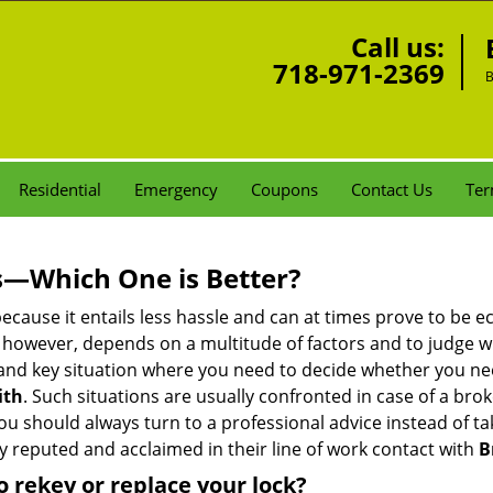
Call us:
718-971-2369
B
Residential
Emergency
Coupons
Contact Us
Ter
s—Which One is Better?
ecause it entails less hassle and can at times prove to be 
 however, depends on a multitude of factors and to judge whic
nd key situation where you need to decide whether you need
ith
. Such situations are usually confronted in case of a brok
should always turn to a professional advice instead of ta
y reputed and acclaimed in their line of work contact with
B
 rekey or replace your lock?