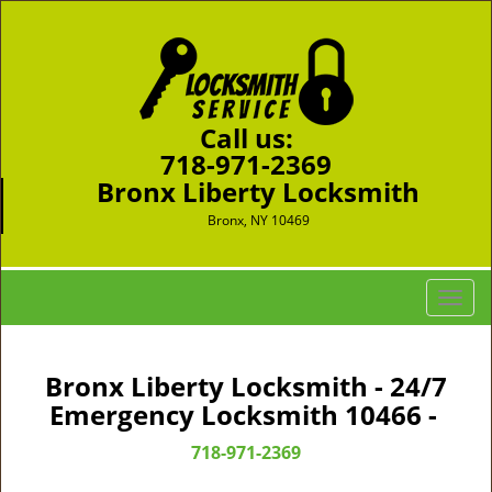
Call us:
718-971-2369
Bronx Liberty Locksmith
Bronx, NY 10469
T
o
g
g
Bronx Liberty Locksmith - 24/7
l
Emergency Locksmith 10466 -
e
n
718-971-2369
a