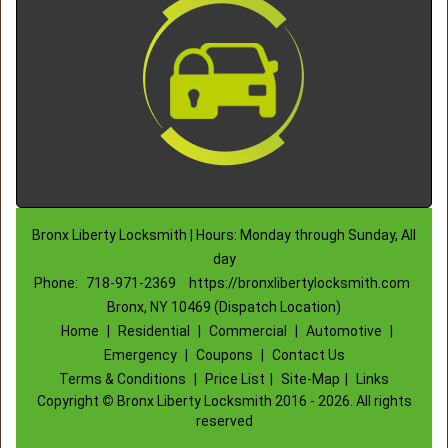
Bronx Liberty Locksmith | Hours: Monday through Sunday, All
day
Phone:
718-971-2369
https://bronxlibertylocksmith.com
Bronx, NY 10469 (Dispatch Location)
Home
|
Residential
|
Commercial
|
Automotive
|
Emergency
|
Coupons
|
Contact Us
Terms & Conditions
|
Price List
|
Site-Map
|
Links
Copyright
©
Bronx Liberty Locksmith 2016 - 2026. All rights
reserved