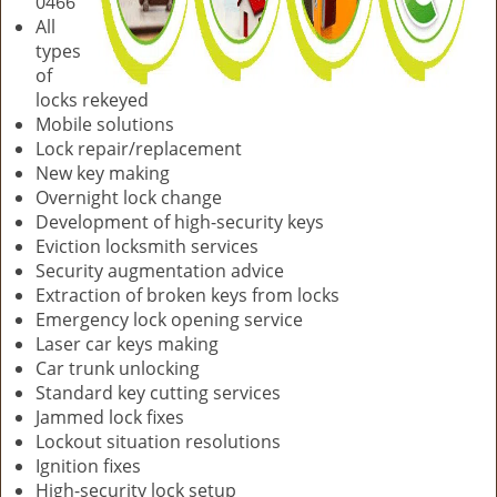
0466
All
types
of
locks rekeyed
Mobile solutions
Lock repair/replacement
New key making
Overnight lock change
Development of high-security keys
Eviction locksmith services
Security augmentation advice
Extraction of broken keys from locks
Emergency lock opening service
Laser car keys making
Car trunk unlocking
Standard key cutting services
Jammed lock fixes
Lockout situation resolutions
Ignition fixes
High-security lock setup