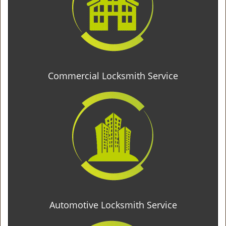
Commercial Locksmith Service
Automotive Locksmith Service