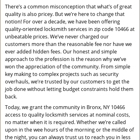
v
There’s a common misconception that what’s of great
i
quality is also pricey. But we’re here to change that
g
a
notion! For over a decade, we have been offering
t
quality-oriented locksmith services in zip code 10466 at
i
unbeatable prices. We’ve never charged our
o
customers more than the reasonable fee nor have we
n
ever added hidden fees. Our honest and simple
approach to the profession is the reason why we’ve
won the appreciation of the community. From simple
key making to complex projects such as security
overhauls, we’re trusted by our customers to get the
job done without letting budget constraints hold them
back.
Today, we grant the community in Bronx, NY 10466
access to quality locksmith services at nominal costs,
no matter when it is required. Whether we’re called
upon in the wee hours of the morning or the middle of
the night, you can always trust us to reach you in less