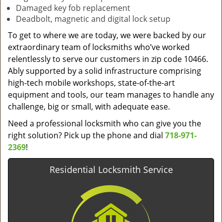
Damaged key fob replacement
Deadbolt, magnetic and digital lock setup
To get to where we are today, we were backed by our
extraordinary team of locksmiths who’ve worked
relentlessly to serve our customers in zip code 10466.
Ably supported by a solid infrastructure comprising
high-tech mobile workshops, state-of-the-art
equipment and tools, our team manages to handle any
challenge, big or small, with adequate ease.
Need a professional locksmith who can give you the
right solution? Pick up the phone and dial
718-971-
2369
!
Residential Locksmith Service