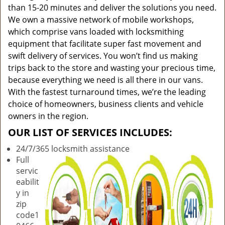
than 15-20 minutes and deliver the solutions you need.
We own a massive network of mobile workshops,
which comprise vans loaded with locksmithing
equipment that facilitate super fast movement and
swift delivery of services. You won’t find us making
trips back to the store and wasting your precious time,
because everything we need is all there in our vans.
With the fastest turnaround times, we’re the leading
choice of homeowners, business clients and vehicle
owners in the region.
OUR LIST OF SERVICES INCLUDES:
24/7/365 locksmith assistance
Full
servic
eabilit
y in
zip
code1