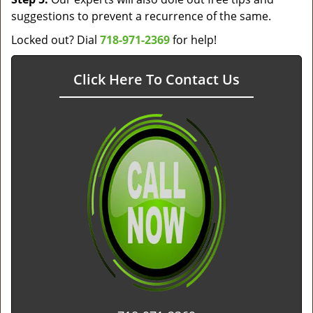
suggestions to prevent a recurrence of the same.
Locked out? Dial
718-971-2369
for help!
Click Here To Contact Us