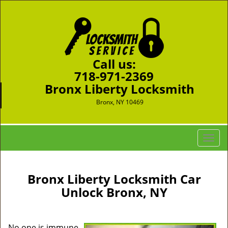
Call us:
718-971-2369
Bronx Liberty Locksmith
Bronx, NY 10469
T
o
g
g
Bronx Liberty Locksmith Car
l
Unlock Bronx, NY
e
n
a
No one is immune