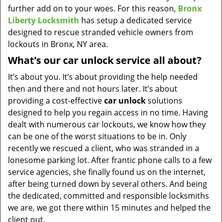
further add on to your woes. For this reason,
Bronx
Liberty Locksmith
has setup a dedicated service
designed to rescue stranded vehicle owners from
lockouts in Bronx, NY area.
What’s our car unlock service all about?
It’s about you. It’s about providing the help needed
then and there and not hours later. It’s about
providing a cost-effective
car
unlock
solutions
designed to help you regain access in no time. Having
dealt with numerous car lockouts, we know how they
can be one of the worst situations to be in. Only
recently we rescued a client, who was stranded in a
lonesome parking lot. After frantic phone calls to a few
service agencies, she finally found us on the internet,
after being turned down by several others. And being
the dedicated, committed and responsible locksmiths
we are, we got there within 15 minutes and helped the
client out.