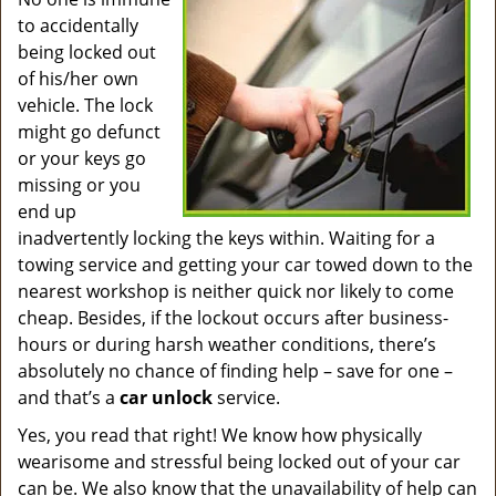
v
to accidentally
i
g
being locked out
a
of his/her own
t
vehicle. The lock
i
might go defunct
o
or your keys go
n
missing or you
end up
inadvertently locking the keys within. Waiting for a
towing service and getting your car towed down to the
nearest workshop is neither quick nor likely to come
cheap. Besides, if the lockout occurs after business-
hours or during harsh weather conditions, there’s
absolutely no chance of finding help – save for one –
and that’s a
car unlock
service.
Yes, you read that right! We know how physically
wearisome and stressful being locked out of your car
can be. We also know that the unavailability of help can