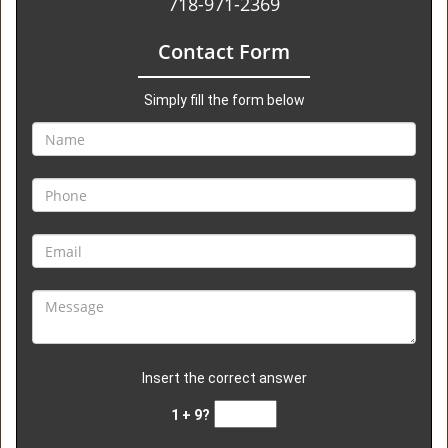
718-971-2369
Contact Form
Simply fill the form below
Insert the correct answer
1 + 9?