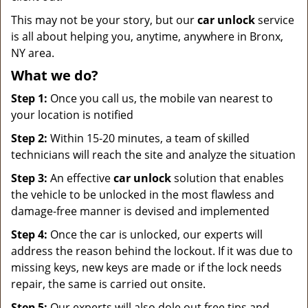
This may not be your story, but our
car unlock
service
is all about helping you, anytime, anywhere in Bronx,
NY area.
What we do?
Step 1:
Once you call us, the mobile van nearest to
your location is notified
Step 2:
Within 15-20 minutes, a team of skilled
technicians will reach the site and analyze the situation
Step 3:
An effective
car unlock
solution that enables
the vehicle to be unlocked in the most flawless and
damage-free manner is devised and implemented
Step 4:
Once the car is unlocked, our experts will
address the reason behind the lockout. If it was due to
missing keys, new keys are made or if the lock needs
repair, the same is carried out onsite.
Step 5:
Our experts will also dole out free tips and