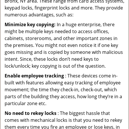
Bronx, NY area. These range from card access systems,
keypad locks, fingerprint locks and more. They provide
numerous advantages, such as:
Minimize key copying:
In a huge enterprise, there
might be multiple keys needed to access offices,
cabinets, storerooms, and other important zones in
the premises. You might not even notice it if one key
goes missing and is copied by someone with malicious
intent. Since, these locks don’t need keys to
lock/unlock; key copying is out of the question.
Enable employee tracking
: These devices come in-
built with features allowing easy tracking of employee
movement; the time they check-in, check-out, which
parts of the building they access, how long they’re in a
particular zone etc.
No need to rekey locks
: The biggest hassle that
comes with mechanical locks is that you need to rekey
them every time you fire an employee or lose keys, in