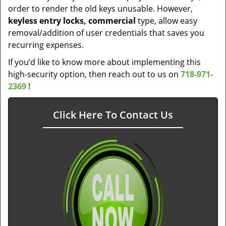
order to render the old keys unusable. However,
keyless entry locks, commercial
type, allow easy
removal/addition of user credentials that saves you
recurring expenses.
If you’d like to know more about implementing this
high-security option, then reach out to us on
718-971-
2369
!
Click Here To Contact Us