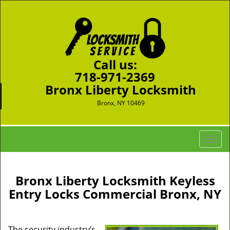
Call us:
718-971-2369
Bronx Liberty Locksmith
Bronx, NY 10469
T
o
g
g
Bronx Liberty Locksmith Keyless
l
Entry Locks Commercial Bronx, NY
e
n
a
The security industry’s