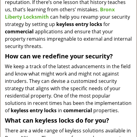
reputation. If there’s one lesson that history teaches
us, that’s learning from others’ mistakes.
Bronx
Liberty Locksmith
can help you revamp your security
strategy by setting up
keyless entry locks
for
commercial
applications and ensure that your
property remains impregnable to external and internal
security threats.
How can we redefine your security?
We keep a track of the latest advancements in the field
and know what might work and might not against
intruders. They can devise a customized security
strategy that aligns with the specific needs of your
residential property. One of the most popular
solutions in recent times has been the implementation
of
keyless entry locks
in
commercial
properties.
What can keyless locks do for you?
There are a wide range of keyless solutions available in