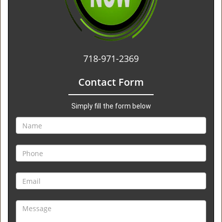
718-971-2369
Contact Form
Simply fill the form below