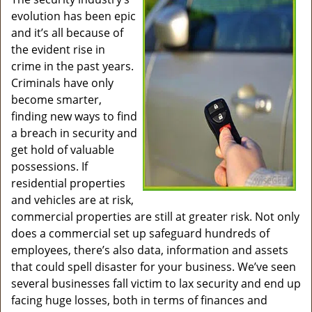
v
evolution has been epic
i
g
and it’s all because of
a
the evident rise in
t
crime in the past years.
i
Criminals have only
o
become smarter,
n
finding new ways to find
a breach in security and
get hold of valuable
possessions. If
residential properties
and vehicles are at risk,
commercial properties are still at greater risk. Not only
does a commercial set up safeguard hundreds of
employees, there’s also data, information and assets
that could spell disaster for your business. We’ve seen
several businesses fall victim to lax security and end up
facing huge losses, both in terms of finances and