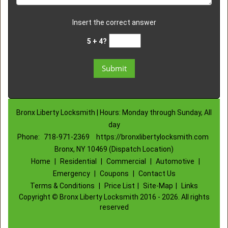
Insert the correct answer
5 + 4?
Bronx Liberty Locksmith | Hours: Monday through Sunday, All
day
Phone:
718-971-2369
https://bronxlibertylocksmith.com
Bronx, NY 10469 (Dispatch Location)
Home
|
Residential
|
Commercial
|
Automotive
|
Emergency
|
Coupons
|
Contact Us
Terms & Conditions
|
Price List
|
Site-Map
|
Links
Copyright
©
Bronx Liberty Locksmith 2016 - 2026. All rights
reserved