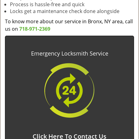
Process is hassle-free and quick
Locks get a maintenance check done alongside
To know more about our service in Bronx, NY area, call
us on
718-971-2369
Emergency Locksmith Service
Click Here To Contact Us