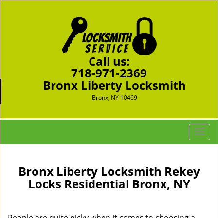
Call us:
718-971-2369
Bronx Liberty Locksmith
Bronx, NY 10469
T
o
g
g
Bronx Liberty Locksmith Rekey
l
Locks Residential Bronx, NY
e
n
a
People are quite picky when it comes to choosing a