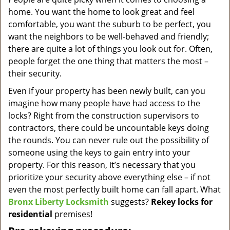
v
home. You want the home to look great and feel
i
g
comfortable, you want the suburb to be perfect, you
a
want the neighbors to be well-behaved and friendly;
t
there are quite a lot of things you look out for. Often,
i
people forget the one thing that matters the most –
o
their security.
n
Even if your property has been newly built, can you
imagine how many people have had access to the
locks? Right from the construction supervisors to
contractors, there could be uncountable keys doing
the rounds. You can never rule out the possibility of
someone using the keys to gain entry into your
property. For this reason, it’s necessary that you
prioritize your security above everything else – if not
even the most perfectly built home can fall apart. What
Bronx Liberty Locksmith
suggests?
Rekey locks for
residential
premises!