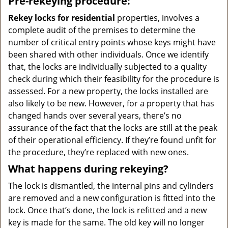
Pre-rekeying procedure:
Rekey locks for residential
properties, involves a
complete audit of the premises to determine the
number of critical entry points whose keys might have
been shared with other individuals. Once we identify
that, the locks are individually subjected to a quality
check during which their feasibility for the procedure is
assessed. For a new property, the locks installed are
also likely to be new. However, for a property that has
changed hands over several years, there’s no
assurance of the fact that the locks are still at the peak
of their operational efficiency. If they’re found unfit for
the procedure, they’re replaced with new ones.
What happens during rekeying?
The lock is dismantled, the internal pins and cylinders
are removed and a new configuration is fitted into the
lock. Once that’s done, the lock is refitted and a new
key is made for the same. The old key will no longer