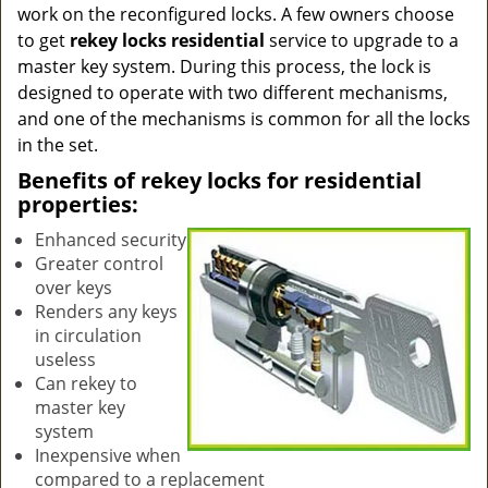
work on the reconfigured locks. A few owners choose
to get
rekey locks residential
service to upgrade to a
master key system. During this process, the lock is
designed to operate with two different mechanisms,
and one of the mechanisms is common for all the locks
in the set.
Benefits of rekey locks for residential
properties:
Enhanced security
Greater control
over keys
Renders any keys
in circulation
useless
Can rekey to
master key
system
Inexpensive when
compared to a replacement