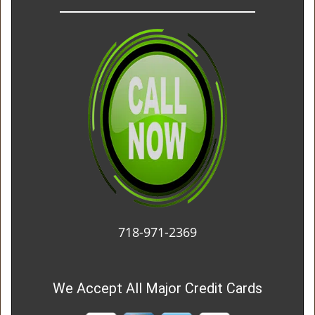
718-971-2369
We Accept All Major Credit Cards